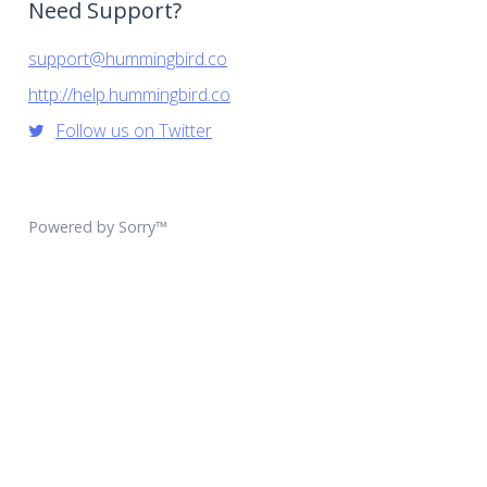
Need Support?
support@hummingbird.co
http://help.hummingbird.co
Follow us on Twitter
Powered by Sorry™