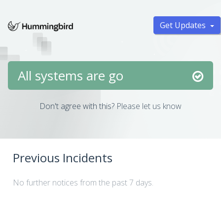
Get Updates
All systems are go
Don't agree with this?
Please let us know
Previous Incidents
No further notices from the past 7 days.